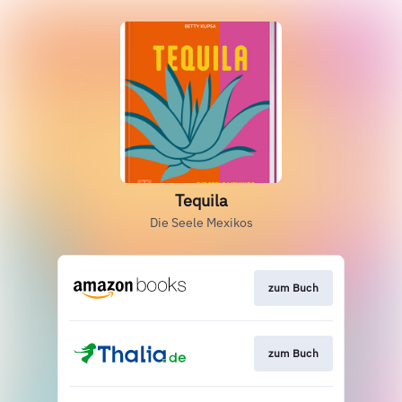
Tequila
Die Seele Mexikos
zum Buch
zum Buch