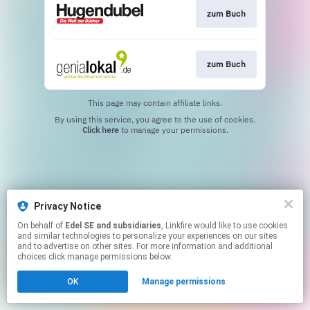
zum Buch
zum Buch
This page may contain affiliate links.
By using this service, you agree to the use of cookies.
Click here
to manage your permissions.
Privacy Notice
On behalf of
Edel SE and subsidiaries
, Linkfire would like to use cookies
and similar technologies to personalize your experiences on our sites
and to advertise on other sites. For more information and additional
choices click manage permissions below.
OK
Manage permissions